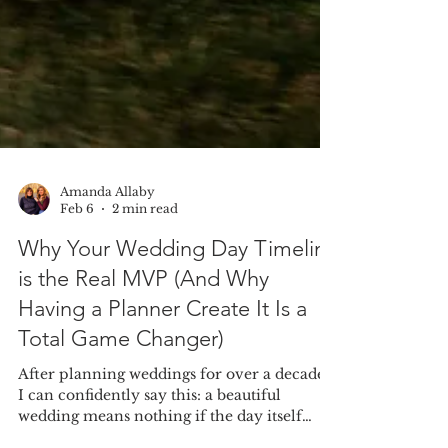
Amanda Allaby
Feb 6
2 min read
Why Your Wedding Day Timeline
is the Real MVP (And Why
Having a Planner Create It Is a