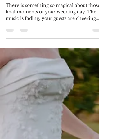
"Let's Get Out of Here" Ideas
for the Perfect Getaway Car
There is something so magical about those
final moments of your wedding day. The
music is fading, your guests are cheering,
and you’re stepping into your first few quiet
moments as newlyweds. And how you leave
your wedding? It’s the cherry on top of an
already unforgettable day. As a planner, I
always tell my couples—don’t overlook
your getaway! It’s not just transportation…
it’s a moment, a photo op, and a memory all
wrapped into one. Here are five fun and
stylish getaway c