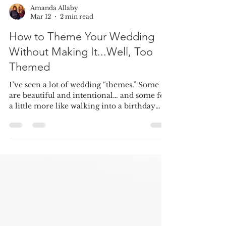
Amanda Allaby
Mar 12
2 min read
How to Theme Your Wedding
Without Making It...Well, Too
Themed
I’ve seen a lot of wedding “themes.” Some
are beautiful and intentional… and some feel
a little more like walking into a birthday
party at a chain restaurant. Here’s the good
news: having a theme for your wedding is
actually a great idea. A theme can bring
cohesion to your design, help guide your
decisions, and create a really memorable
guest experience. The key is making it feel
elegant, subtle, and personal rather than
overly literal. Here are a few ways to theme
your wed