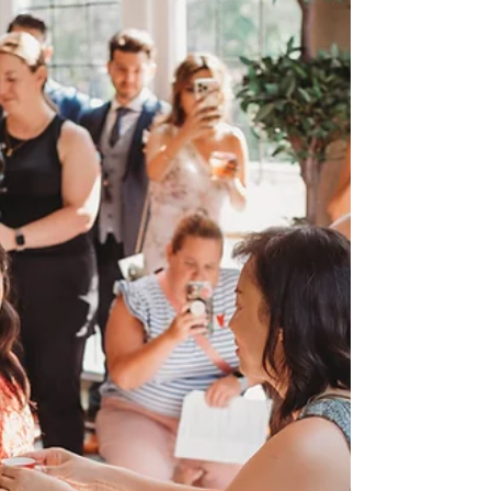
theory… until you actually sit down and start
making a list. Suddenly you’re thinking
about friendships, family dynamics, group
chats, and whether someone will still be
speaking to you after the wedding. Deep
breath — you’re not alone. After planning
weddings for over a decade, I can
confidently say this: your bridal party
should make your wedding experience
lighter , not heavier. Let’s talk about