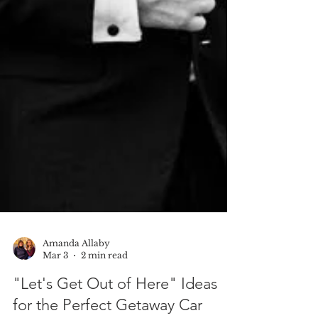
Amanda Allaby
Mar 3
2 min read