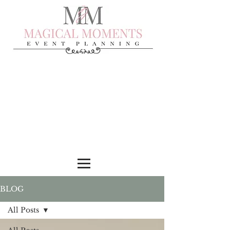
BLOG
All Posts