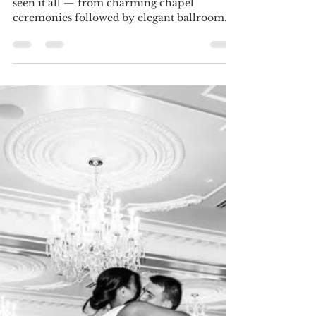
Amanda Allaby
Nov 6, 2025
3 min read
Two Venues, One Magical Day:
How to Seamlessly Plan a Split
Ceremony & Reception
At Magical Moments Event Planning, we’ve
seen it all — from charming chapel
ceremonies followed by elegant ballroom
receptions, to sweet garden vows and barn
dance parties that go all night long. Having
your ceremony and reception at two
separate venues can make your day feel
dynamic and exciting (and hello, more
photo opportunities!). But it also means
there’s a little more to plan — and that’s
where we come in. With some smart