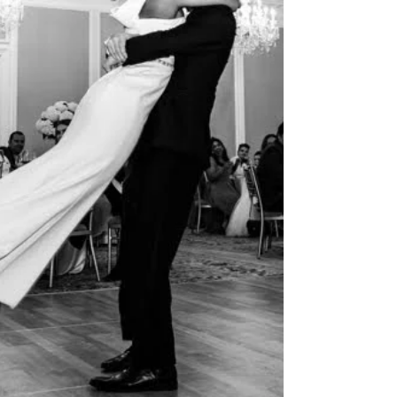
scheduling and a dash of planner magic,
your da