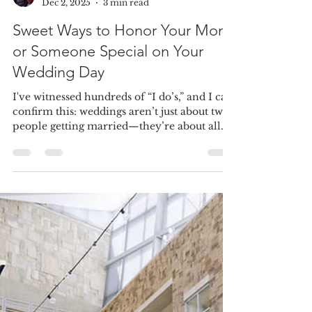
Amanda Allaby
Dec 2, 2025
3 min read
Sweet Ways to Honor Your Mom
or Someone Special on Your
Wedding Day
I've witnessed hundreds of “I do’s,” and I can
confirm this: weddings aren’t just about two
people getting married—they’re about all
the love, support, and guiding hands that got
you there in the first place. And for many of
my couples, one of the most meaningful