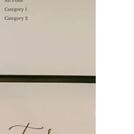
All Posts
Category 1
Category 2