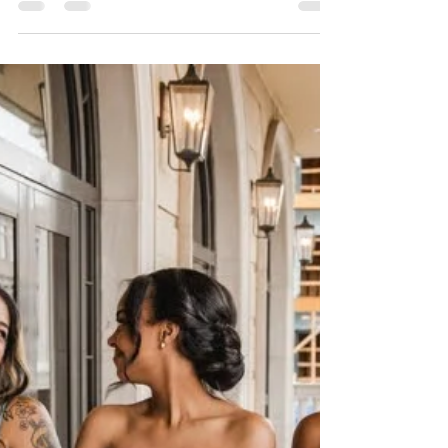
Total Game Changer)
After planning weddings for over a decade,
I can confidently say this: a beautiful
wedding means nothing if the day itself
feels chaotic. And the number one thing
that separates a calm, joyful wedding day
from a stressful one? A thorough, well-
thought-out timeline. Your wedding day
timeline is basically the backbone of the
entire day. It tells everyone—vendors,
wedding party, family—where to be, when
to be there, and what’s happening next.
When it’s done right, your day flow