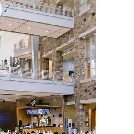
things they want to do is honor their mom,
mother figure, or another incredibly special
person on their wedding day. If that sounds
like you, grab a cup of coffee (or a mimosa
—you’re planning a wedding, after all!)