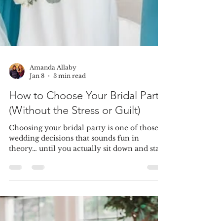
Amanda Allaby
Jan 8
3 min read
How to Choose Your Bridal Party
(Without the Stress or Guilt)
Choosing your bridal party is one of those
wedding decisions that sounds fun in