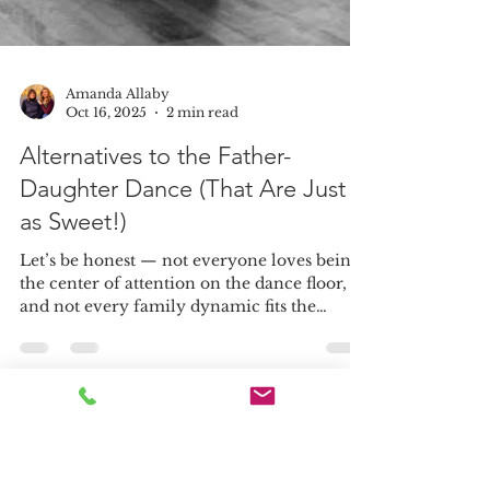
Amanda Allaby
Oct 16, 2025
2 min read
Alternatives to the Father-