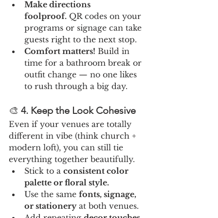
Make directions 
foolproof.
 QR codes on your 
programs or signage can take 
guests right to the next stop.
Comfort matters!
 Build in 
time for a bathroom break or 
outfit change — no one likes 
to rush through a big day.
🎨 
4. Keep the Look Cohesive
Even if your venues are totally 
different in vibe (think church + 
modern loft), you can still tie 
everything together beautifully.
Stick to a 
consistent color 
palette or floral style.
Use the same 
fonts, signage, 
or stationery
 at both venues.
Add repeating 
decor touches
, 