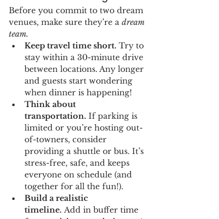
Before you commit to two dream 
venues, make sure they’re a 
dream 
team.
Keep travel time short.
 Try to 
stay within a 30-minute drive 
between locations. Any longer 
and guests start wondering 
when dinner is happening!
Think about 
transportation.
 If parking is 
limited or you’re hosting out-
of-towners, consider 
providing a shuttle or bus. It’s 
stress-free, safe, and keeps 
everyone on schedule (and 
together for all the fun!).
Build a realistic 
timeline.
 Add in buffer time 