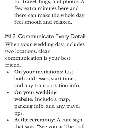
for travel, hugs, and photos. A 
few extra minutes here and 
there can make the whole day 
feel smooth and relaxed.
💌 
2. Communicate Every Detail
When your wedding day includes 
two locations, clear 
communication is your best 
friend.
On your invitations:
 List 
both addresses, start times, 
and any transportation info.
On your wedding 
website:
 Include a map, 
parking info, and any travel 
tips.
At the ceremony:
 A cute sign 
that says, “See you at The Loft 