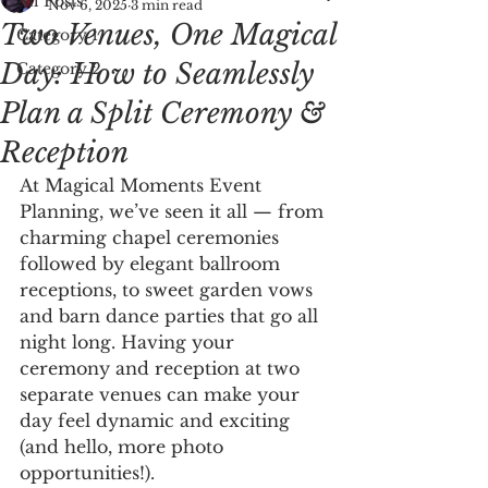
All Posts
Nov 6, 2025
3 min read
Two Venues, One Magical
Category 1
Day: How to Seamlessly
Category 2
Plan a Split Ceremony &
Reception
At Magical Moments Event 
Planning, we’ve seen it all — from 
charming chapel ceremonies 
followed by elegant ballroom 
receptions, to sweet garden vows 
and barn dance parties that go all 
night long. Having your 
ceremony and reception at two 
separate venues can make your 
day feel dynamic and exciting 
(and hello, more photo 
opportunities!).