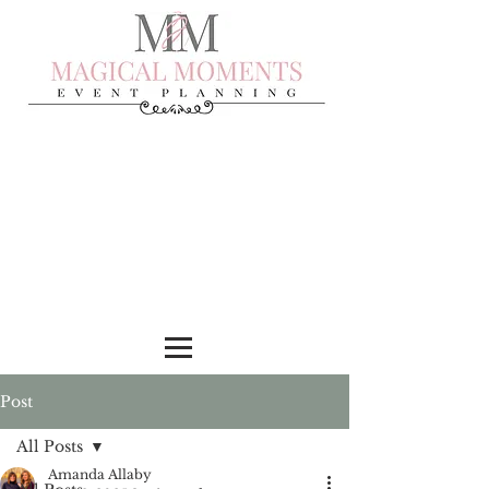
Post
All Posts
Amanda Allaby