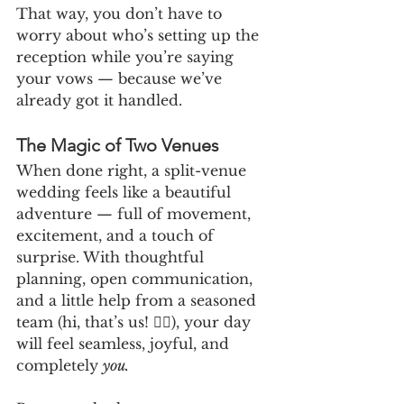
That way, you don’t have to 
worry about who’s setting up the 
reception while you’re saying 
your vows — because we’ve 
already got it handled.
The Magic of Two Venues
When done right, a split-venue 
wedding feels like a beautiful 
adventure — full of movement, 
excitement, and a touch of 
surprise. With thoughtful 
planning, open communication, 
and a little help from a seasoned 
team (hi, that’s us! 🙋‍♀️), your day 
will feel seamless, joyful, and 
completely 
you.