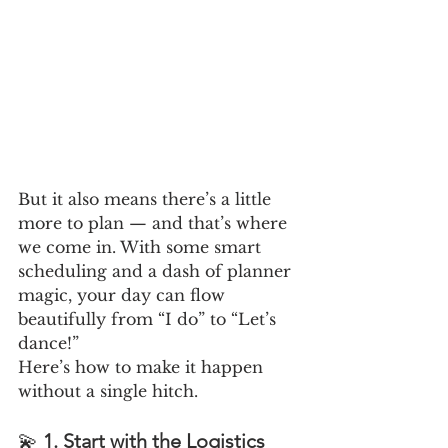
But it also means there’s a little 
more to plan — and that’s where 
we come in. With some smart 
scheduling and a dash of planner 
magic, your day can flow 
beautifully from “I do” to “Let’s 
dance!”
Here’s how to make it happen 
without a single hitch.
💫 
1. Start with the Logistics