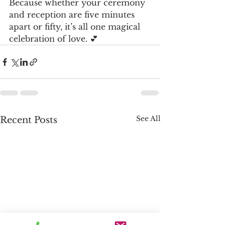
Because whether your ceremony 
and reception are five minutes 
apart or fifty, it’s all one magical 
celebration of love. 💕
See All
Recent Posts