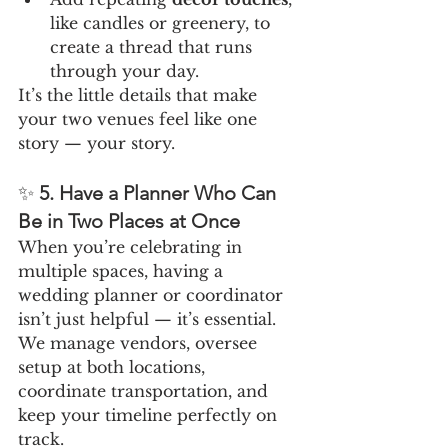
like candles or greenery, to 
create a thread that runs 
through your day.
It’s the little details that make 
your two venues feel like one 
story — your story.
✨ 
5. Have a Planner Who Can 
Be in Two Places at Once
When you’re celebrating in 
multiple spaces, having a 
wedding planner or coordinator 
isn’t just helpful — it’s essential. 
We manage vendors, oversee 
setup at both locations, 
coordinate transportation, and 
keep your timeline perfectly on 
track.