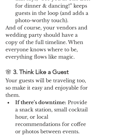
for dinner & dancing!” keeps 
guests in the loop (and adds a 
photo-worthy touch).
And of course, your vendors and 
wedding party should have a 
copy of the full timeline. When 
everyone knows where to be, 
everything flows like magic.
🌸 
3. Think Like a Guest
Your guests will be traveling too, 
so make it easy and enjoyable for 
them.
If there’s downtime:
 Provide 
a snack station, small cocktail 
hour, or local 
recommendations for coffee 
or photos between events.