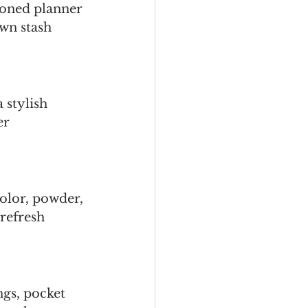
soned planner 
own stash 
 stylish 
er 
olor, powder, 
 refresh 
gs, pocket 