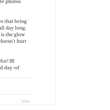
te photos 
s that bring 
ll day long. 
 is the glow 
oesn’t hurt 
for! 💌
nd day-of 