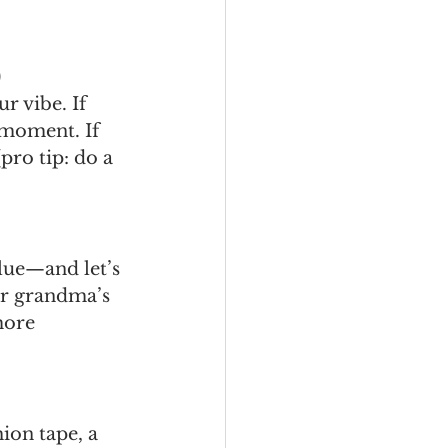
)
r vibe. If 
 moment. If 
pro tip: do a 
ue—and let’s 
ur grandma’s 
more 
hion tape, a 