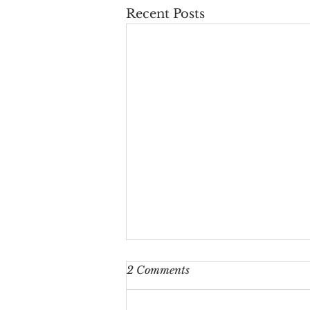
Recent Posts
2 Comments