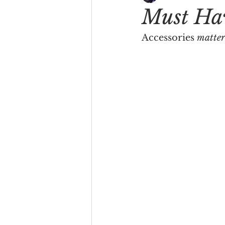
Must Hav
Accessories 
matter