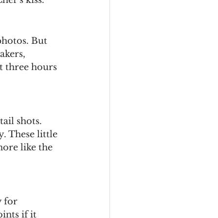
photos. But 
akers, 
t three hours 
il shots. 
. These little 
re like the 
 for 
nts if it 