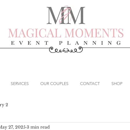
SERVICES
OUR COUPLES
CONTACT
SHOP
ry 2
May 27, 2025
3 min read