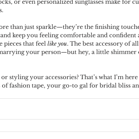
ocks, or even personalized sunglasses make for cu
s.
re than just sparkle—they’re the finishing touche
e and keep you feeling comfortable and confident a
pieces that feel 
like you
. The best accessory of all
marrying your person—but hey, a little shimmer d
or styling your accessories? That’s what I’m here 
 of fashion tape,
your go-to gal for bridal bliss a