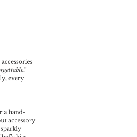
 accessories 
rgettable
.”
ly, every 
or a hand-
out accessory 
 sparkly 
hef’s kiss.