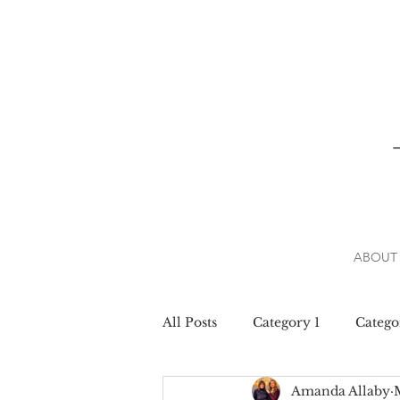
ABOUT
All Posts
Category 1
Catego
Amanda Allaby