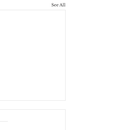
See All