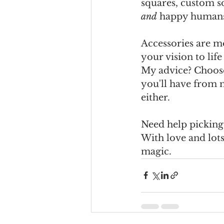
squares, custom s
and
 happy human
Accessories are mo
your vision to lif
My advice? Choose 
you'll have from 
either.
Need help picking 
With love and lots
magic.