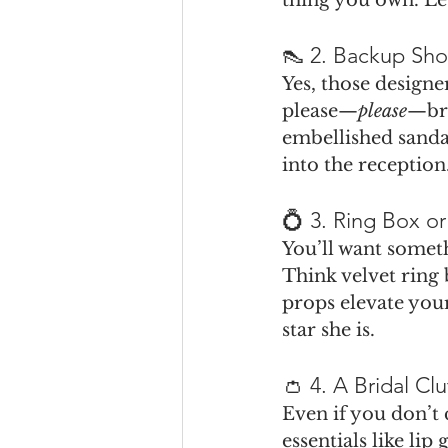
👠 2. Backup Sho
Yes, those designer
please—
please
—bri
embellished sandal
into the reception
💍 3. Ring Box or
You’ll want someth
Think velvet ring b
props elevate you
star she is.
👛 4. A Bridal Cl
Even if you don’t 
essentials like lip