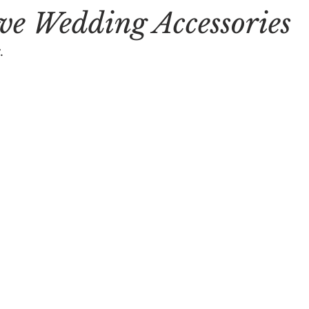
e Wedding Accessories
.