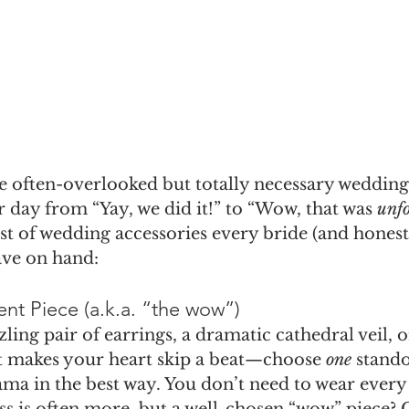
he often-overlooked but totally necessary wedding
r day from “Yay, we did it!” to “Wow, that was 
unfo
st of wedding accessories every bride (and honest
ave on hand:
nt Piece (a.k.a. “the wow”)
zling pair of earrings, a dramatic cathedral veil, 
t makes your heart skip a beat—choose 
one
 stand
ama in the best way. You don’t need to wear every
s is often more, but a well-chosen “wow” piece? C