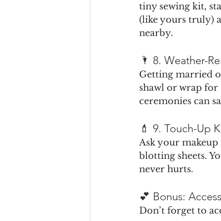
tiny sewing kit, s
(like yours truly)
nearby.
🌂 8. Weather-Re
Getting married ou
shawl or wrap for
ceremonies can sa
💄 9. Touch-Up K
Ask your makeup a
blotting sheets. Yo
never hurts.
💕 Bonus: Access
Don’t forget to a