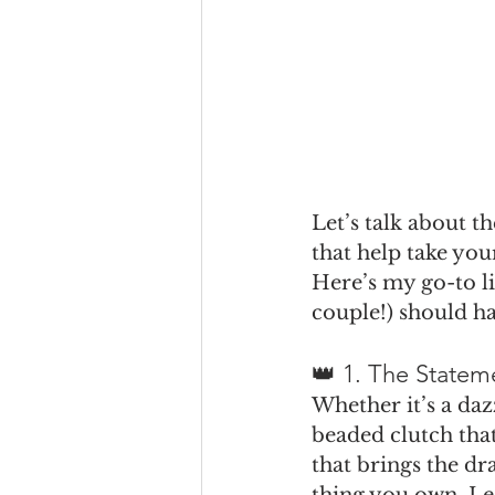
Let’s talk about t
that help take you
Here’s my go-to li
couple!) should h
👑 1. The Stateme
Whether it’s a daz
beaded clutch tha
that brings the dr
thing you own. Les