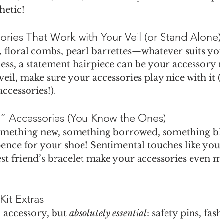
hetic!
ssories That Work with Your Veil (or Stand Alone
, floral combs, pearl barrettes—whatever suits you
less, a statement hairpiece can be your accessory
veil, make sure your accessories play nice with it (
accessories!).
” Accessories (You Know the Ones)
omething new, something borrowed, something bl
xpence for your shoe! Sentimental touches like yo
st friend’s bracelet make your accessories even 
Kit Extras
 accessory, but 
absolutely essential
: safety pins, fas