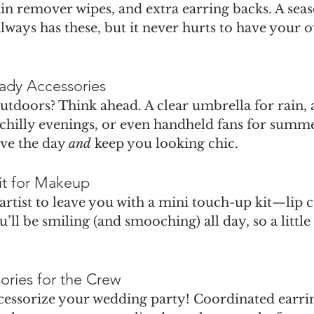
tain remover wipes, and extra earring backs. A sea
 always has these, but it never hurts to have your 
ady Accessories
tdoors? Think ahead. A clear umbrella for rain, a
 chilly evenings, or even handheld fans for summ
ve the day 
and
 keep you looking chic.
it for Makeup
rtist to leave you with a mini touch-up kit—lip c
u’ll be smiling (and smooching) all day, so a little
ories for the Crew
ccessorize your wedding party! Coordinated earrin