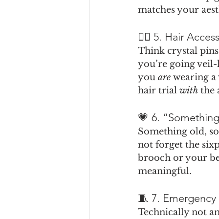
matches your aest
👰‍♀️ 5. Hair Acce
Think crystal pins
you’re going veil-
you 
are
 wearing a 
hair trial 
with
 the 
💗 6. “Something
Something old, s
not forget the si
brooch or your be
meaningful.
🧵 7. Emergency 
Technically not an