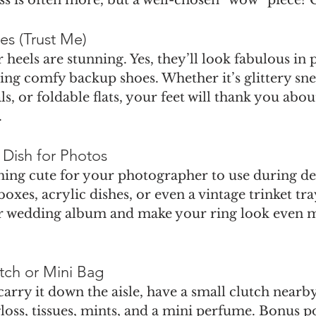
es (Trust Me)
 heels are stunning. Yes, they’ll look fabulous in 
ng comfy backup shoes. Whether it’s glittery sne
s, or foldable flats, your feet will thank you abou
.
 Dish for Photos
ing cute for your photographer to use during deta
oxes, acrylic dishes, or even a vintage trinket tray
r wedding album and make your ring look even mo
utch or Mini Bag
carry it down the aisle, have a small clutch nearby
 gloss, tissues, mints, and a mini perfume. Bonus poi