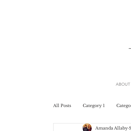
ABOUT
All Posts
Category 1
Catego
Amanda Allaby