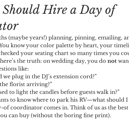
Should Hire a Day of
ator
hs (maybe years!) planning, pinning, emailing, a
l. You know your color palette by heart, your timeli
hecked your seating chart so many times you coul
 here’s the truth: on wedding day, you do 
not
 wan
tions like:
 we plug in the DJ’s extension cord?”
he florist arriving?”
d to light the candles before guests walk in?”
nts to know where to park his RV—what should I 
-of coordinator comes in. Think of us as the bes
ou can buy (without the boring fine print).