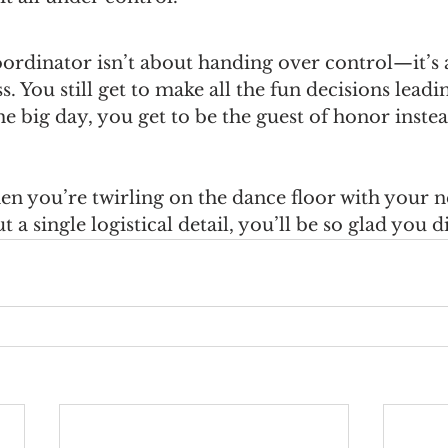
oordinator isn’t about handing over control—it’s 
. You still get to make all the fun decisions leadi
e big day, you get to be the guest of honor instea
 you’re twirling on the dance floor with your n
a single logistical detail, you’ll be so glad you d