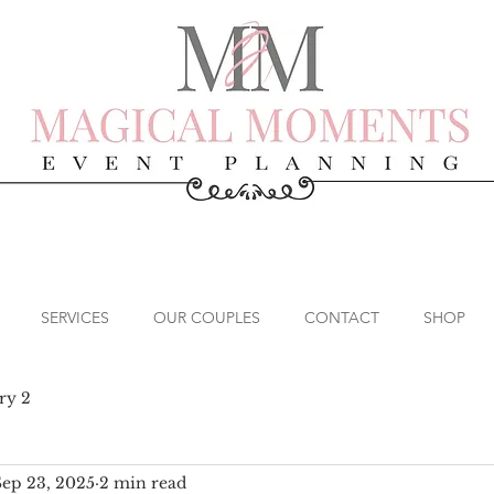
SERVICES
OUR COUPLES
CONTACT
SHOP
ry 2
Sep 23, 2025
2 min read