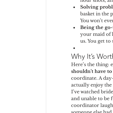
hour shots, an
Solving prob
basket in the 
You won’t even
Being the go-
your maid of 
us. You get t
Why It’s Worth
Here’s the thing: 
shouldn’t have t
coordinate. A day-
actually enjoy th
I’ve watched brides
and unable to be f
coordinator laugh
someone else had i