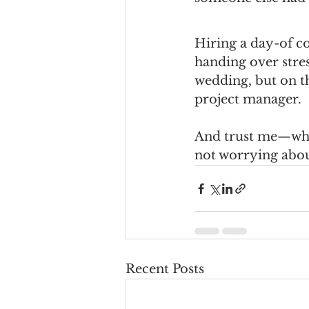
Hiring a day-of c
handing over stress
wedding, but on th
project manager.
And trust me—when
not worrying about 
Recent Posts