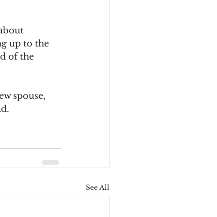
about 
ng up to the 
d of the 
ew spouse, 
id.
See All