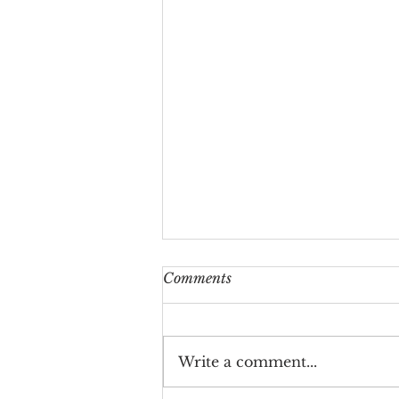
Comments
Write a comment...