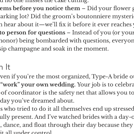
d no one misses the cake cutting.
lems before you notice them
 – Did your flower g
parking lot? Did the groom’s boutonniere mysteri
 hear about it—we’ll fix it before it ever reaches 
to person for questions
 – Instead of you (or yo
honor) being bombarded with questions, everyon
o sip champagne and soak in the moment.
 It
even if you’re the most organized, Type-A bride ou
o “work” your own wedding.
 Your job is to celebra
of coordinator is the safety net that allows you to
e day you’ve dreamed about.
 who tried to do it all themselves end up stressed,
ully present. And I’ve watched brides with a day-o
, dance, and float through their day because they
t all under control.