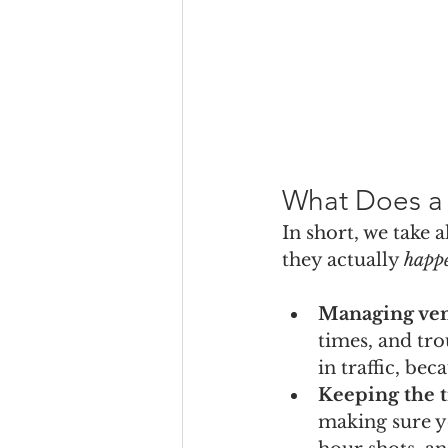
What Does a 
In short, we take 
they actually 
happ
Managing ve
times, and tro
in traffic, bec
Keeping the t
making sure y