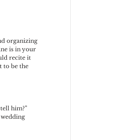
nd organizing 
ne is in your 
d recite it 
t to be the 
tell him?”
t wedding 