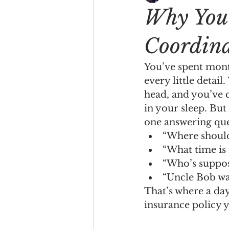
Why You 
Coordin
You’ve spent mont
every little detai
head, and you’ve c
in your sleep. But
one answering ques
“Where should
“What time is t
“Who’s suppose
“Uncle Bob wa
That’s where a day
insurance policy y