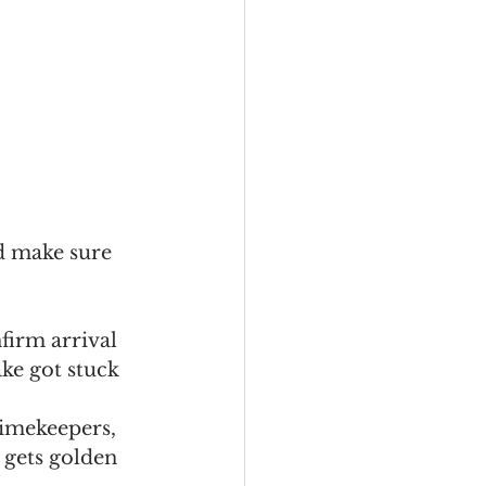
nd make sure 
firm arrival 
ke got stuck 
timekeepers, 
gets golden 