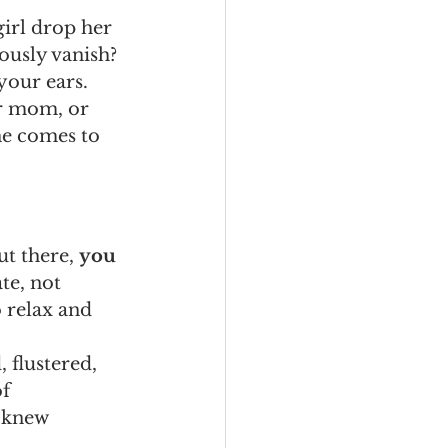
irl drop her 
ously vanish? 
your ears.
ur mom, or 
e comes to 
t there, 
you 
te, not 
 relax and 
 flustered, 
f 
 knew 