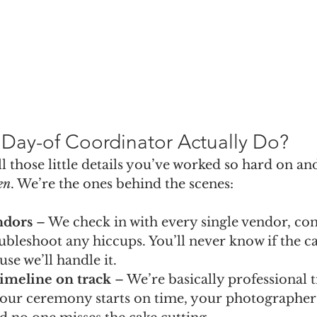
Day-of Coordinator Actually Do?
all those little details you’ve worked so hard on a
en
. We’re the ones behind the scenes:
ndors
 – We check in with every single vendor, con
ubleshoot any hiccups. You’ll never know if the ca
ause we’ll handle it.
imeline on track
 – We’re basically professional 
our ceremony starts on time, your photographer 