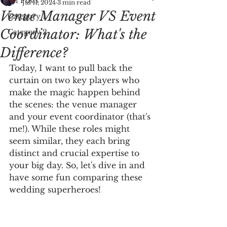
All Posts
Jul 11, 2024
3 min read
Venue Manager VS Event
Category 1
Coordinator: What's the
Category 2
Difference?
Today, I want to pull back the 
curtain on two key players who 
make the magic happen behind 
the scenes: the venue manager 
and your event coordinator (that's 
me!). While these roles might 
seem similar, they each bring 
distinct and crucial expertise to 
your big day. So, let's dive in and 
have some fun comparing these 
wedding superheroes!