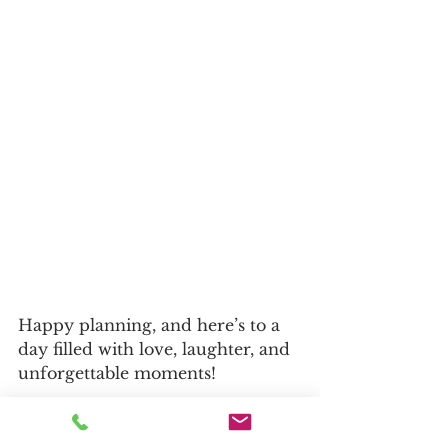
Happy planning, and here’s to a 
day filled with love, laughter, and 
unforgettable moments!