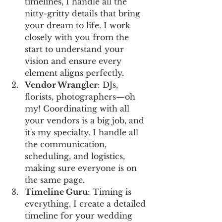
timelines, I handle all the 
nitty-gritty details that bring 
your dream to life. I work 
closely with you from the 
start to understand your 
vision and ensure every 
element aligns perfectly.
Vendor Wrangler
: DJs, 
florists, photographers—oh 
my! Coordinating with all 
your vendors is a big job, and 
it's my specialty. I handle all 
the communication, 
scheduling, and logistics, 
making sure everyone is on 
the same page.
Timeline Guru
: Timing is 
everything. I create a detailed 
timeline for your wedding 