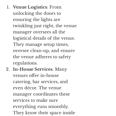
Venue Logistics
: From 
unlocking the doors to 
ensuring the lights are 
twinkling just right, the venue 
manager oversees all the 
logistical details of the venue. 
They manage setup times, 
oversee clean-up, and ensure 
the venue adheres to safety 
regulations.
In-House Services
: Many 
venues offer in-house 
catering, bar services, and 
even décor. The venue 
manager coordinates these 
services to make sure 
everything runs smoothly. 
They know their space inside 