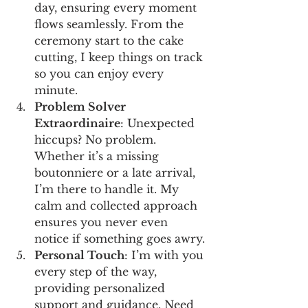
day, ensuring every moment 
flows seamlessly. From the 
ceremony start to the cake 
cutting, I keep things on track 
so you can enjoy every 
minute.
Problem Solver 
Extraordinaire
: Unexpected 
hiccups? No problem. 
Whether it’s a missing 
boutonniere or a late arrival, 
I’m there to handle it. My 
calm and collected approach 
ensures you never even 
notice if something goes awry.
Personal Touch
: I’m with you 
every step of the way, 
providing personalized 
support and guidance. Need 