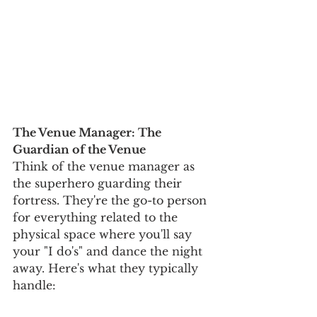
The Venue Manager: The 
Guardian of the Venue
Think of the venue manager as 
the superhero guarding their 
fortress. They're the go-to person 
for everything related to the 
physical space where you'll say 
your "I do's" and dance the night 
away. Here's what they typically 
handle: