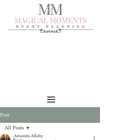
Post
All Posts
Amanda Allaby