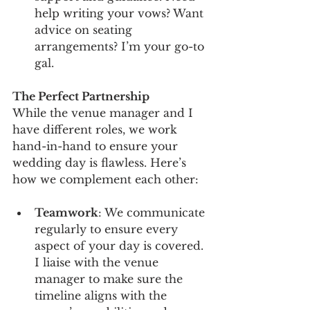
help writing your vows? Want 
advice on seating 
arrangements? I’m your go-to 
gal.
The Perfect Partnership
While the venue manager and I 
have different roles, we work 
hand-in-hand to ensure your 
wedding day is flawless. Here’s 
how we complement each other:
Teamwork
: We communicate 
regularly to ensure every 
aspect of your day is covered. 
I liaise with the venue 
manager to make sure the 
timeline aligns with the 