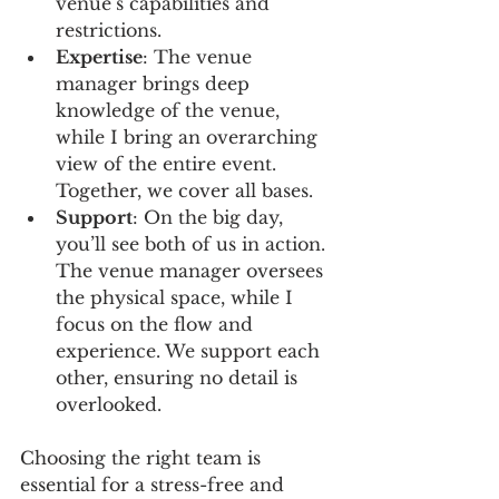
venue’s capabilities and 
restrictions.
Expertise
: The venue 
manager brings deep 
knowledge of the venue, 
while I bring an overarching 
view of the entire event. 
Together, we cover all bases.
Support
: On the big day, 
you’ll see both of us in action. 
The venue manager oversees 
the physical space, while I 
focus on the flow and 
experience. We support each 
other, ensuring no detail is 
overlooked.
Choosing the right team is 
essential for a stress-free and 