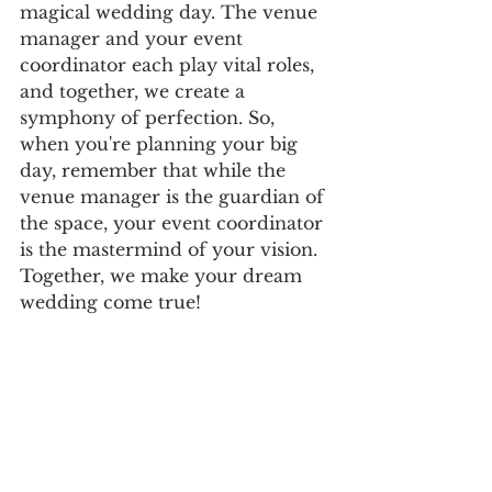
magical wedding day. The venue 
manager and your event 
coordinator each play vital roles, 
and together, we create a 
symphony of perfection. So, 
when you're planning your big 
day, remember that while the 
venue manager is the guardian of 
the space, your event coordinator 
is the mastermind of your vision. 
Together, we make your dream 
wedding come true!