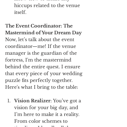
hiccups related to the venue 
itself.
The Event Coordinator: The 
Mastermind of Your Dream Day
Now, let’s talk about the event 
coordinator—me! If the venue 
manager is the guardian of the 
fortress, I'm the mastermind 
behind the entire quest. I ensure 
that every piece of your wedding 
puzzle fits perfectly together. 
Here's what I bring to the table:
Vision Realizer
: You’ve got a 
vision for your big day, and 
I’m here to make it a reality. 
From color schemes to 