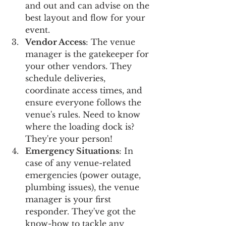
and out and can advise on the 
best layout and flow for your 
event.
Vendor Access
: The venue 
manager is the gatekeeper for 
your other vendors. They 
schedule deliveries, 
coordinate access times, and 
ensure everyone follows the 
venue's rules. Need to know 
where the loading dock is? 
They're your person!
Emergency Situations
: In 
case of any venue-related 
emergencies (power outage, 
plumbing issues), the venue 
manager is your first 
responder. They've got the 
know-how to tackle any 