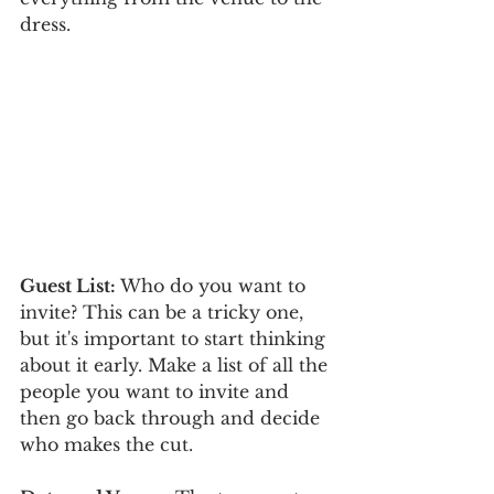
dress. 
Guest List:
 Who do you want to 
invite? This can be a tricky one, 
but it's important to start thinking 
about it early. Make a list of all the 
people you want to invite and 
then go back through and decide 
who makes the cut. 