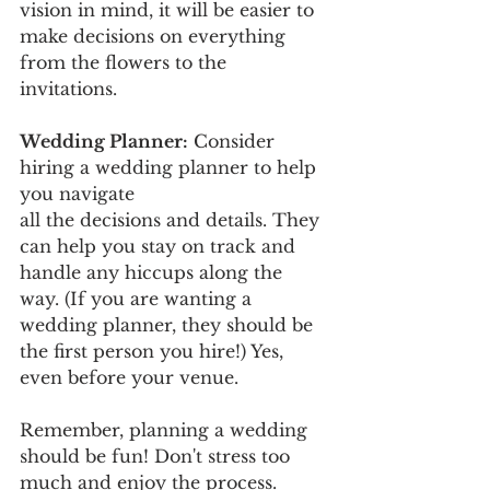
vision in mind, it will be easier to 
make decisions on everything 
from the flowers to the 
invitations. 
Wedding Planner:
 Consider 
hiring a wedding planner to help 
you navigate 
all the decisions and details. They 
can help you stay on track and 
handle any hiccups along the 
way. (If you are wanting a 
wedding planner, they should be 
the first person you hire!) Yes, 
even before your venue. 
Remember, planning a wedding 
should be fun! Don't stress too 
much and enjoy the process.