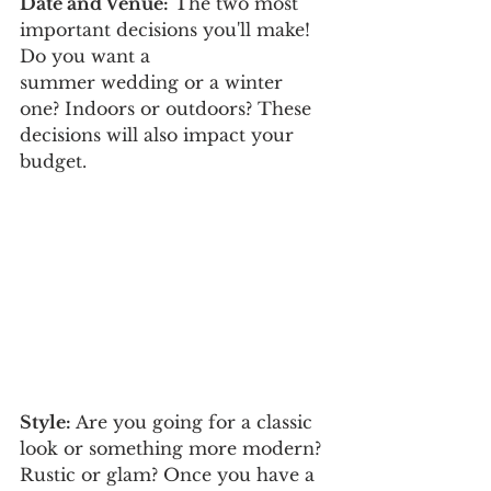
Date and Venue:
 The two most 
important decisions you'll make! 
Do you want a 
summer wedding or a winter 
one? Indoors or outdoors? These 
decisions will also impact your 
budget. 
Style:
 Are you going for a classic 
look or something more modern? 
Rustic or glam? Once you have a 