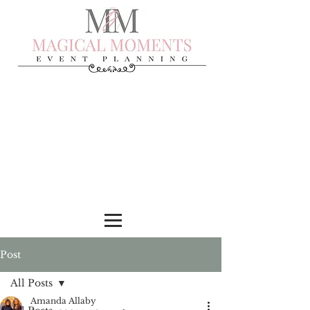
Post
All Posts
Amanda Allaby