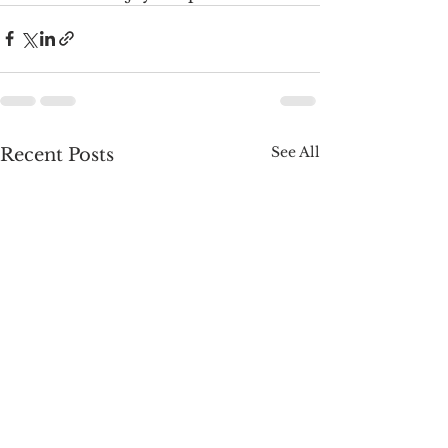
See All
Recent Posts