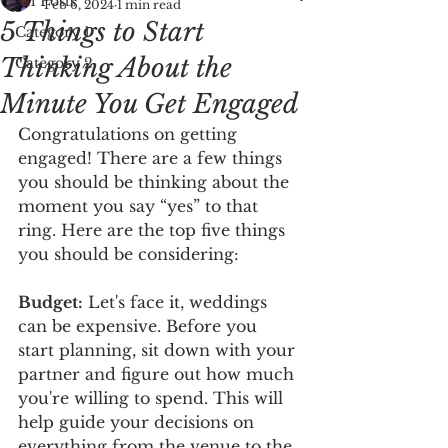
All Posts
Feb 6, 2024
1 min read
5 Things to Start
Category 1
Thinking About the
Category 2
Minute You Get Engaged
Congratulations on getting 
engaged! There are a few things 
you should be thinking about the 
moment you say “yes” to that 
ring. Here are the top five things 
you should be considering: 
Budget:
 Let's face it, weddings 
can be expensive. Before you 
start planning, sit down with your 
partner and figure out how much 
you're willing to spend. This will 
help guide your decisions on 
everything from the venue to the 