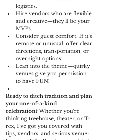
logistics.
Hire vendors who are flexible 
and creative—they’ll be your 
MVPs.
Consider guest comfort. If it’s 
remote or unusual, offer clear 
directions, transportation, or 
overnight options.
Lean into the theme—quirky 
venues give you permission 
to have FUN!
Ready to ditch tradition and plan 
your one-of-a-kind 
celebration?
 Whether you're 
thinking treehouse, theater, or T-
rex, I’ve got you covered with 
tips, vendors, and serious venue-