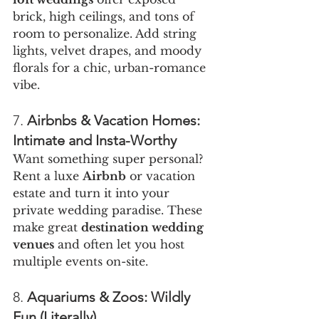
brick, high ceilings, and tons of 
room to personalize. Add string 
lights, velvet drapes, and moody 
florals for a chic, urban-romance 
vibe.
7. 
Airbnbs & Vacation Homes: 
Intimate and Insta-Worthy
Want something super personal? 
Rent a luxe 
Airbnb
 or vacation 
estate and turn it into your 
private wedding paradise. These 
make great 
destination wedding 
venues
 and often let you host 
multiple events on-site.
8. 
Aquariums & Zoos: Wildly 
Fun (Literally)