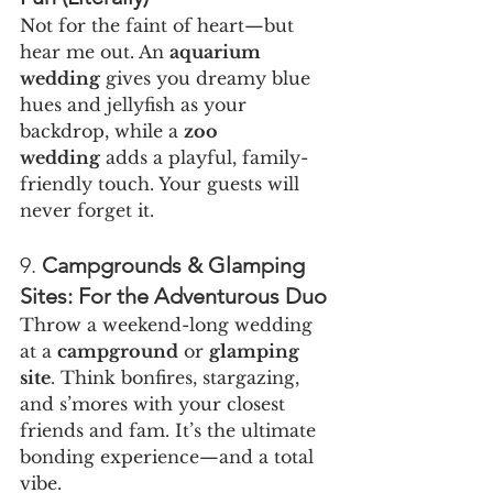
Not for the faint of heart—but 
hear me out. An 
aquarium 
wedding
 gives you dreamy blue 
hues and jellyfish as your 
backdrop, while a 
zoo 
wedding
 adds a playful, family-
friendly touch. Your guests will 
never forget it.
9. 
Campgrounds & Glamping 
Sites: For the Adventurous Duo
Throw a weekend-long wedding 
at a 
campground
 or 
glamping 
site
. Think bonfires, stargazing, 
and s’mores with your closest 
friends and fam. It’s the ultimate 
bonding experience—and a total 
vibe.