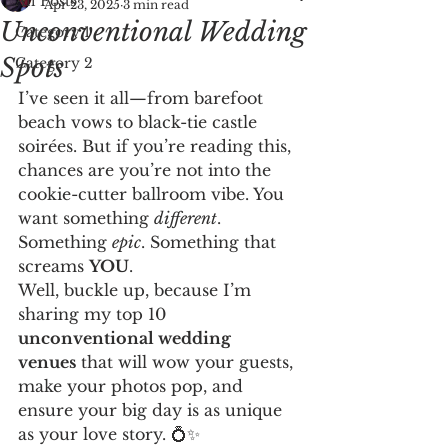
All Posts
Apr 23, 2025
3 min read
Unconventional Wedding
Category 1
Spots
Category 2
I’ve seen it all—from barefoot 
beach vows to black-tie castle 
soirées. But if you’re reading this, 
chances are you’re not into the 
cookie-cutter ballroom vibe. You 
want something 
different
. 
Something 
epic
. Something that 
screams 
YOU
.
Well, buckle up, because I’m 
sharing my top 10 
unconventional wedding 
venues
 that will wow your guests, 
make your photos pop, and 
ensure your big day is as unique 
as your love story. 💍✨