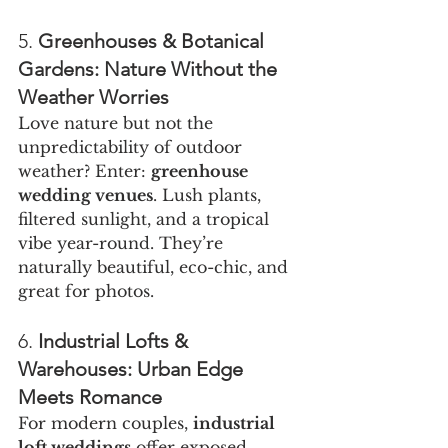
5. 
Greenhouses & Botanical 
Gardens: Nature Without the 
Weather Worries
Love nature but not the 
unpredictability of outdoor 
weather? Enter: 
greenhouse 
wedding venues
. Lush plants, 
filtered sunlight, and a tropical 
vibe year-round. They’re 
naturally beautiful, eco-chic, and 
great for photos.
6. 
Industrial Lofts & 
Warehouses: Urban Edge 
Meets Romance
For modern couples, 
industrial 
loft weddings
 offer exposed 