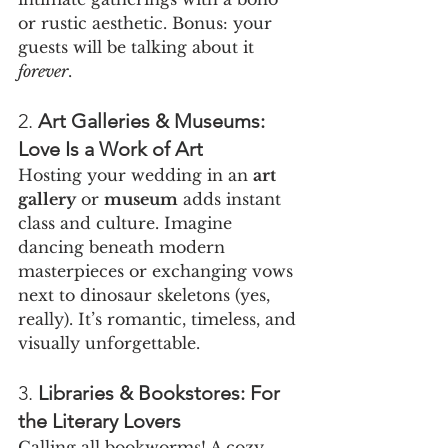
or rustic aesthetic. Bonus: your 
guests will be talking about it 
forever
.
2. 
Art Galleries & Museums: 
Love Is a Work of Art
Hosting your wedding in an 
art 
gallery
 or 
museum
 adds instant 
class and culture. Imagine 
dancing beneath modern 
masterpieces or exchanging vows 
next to dinosaur skeletons (yes, 
really). It’s romantic, timeless, and 
visually unforgettable.
3. 
Libraries & Bookstores: For 
the Literary Lovers
Calling all bookworms! A cozy 