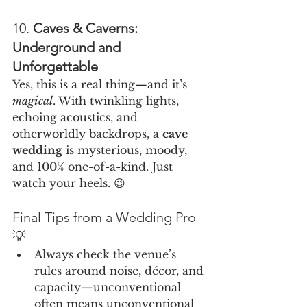
10. 
Caves & Caverns: 
Underground and 
Unforgettable
Yes, this is a real thing—and it’s 
magical
. With twinkling lights, 
echoing acoustics, and 
otherworldly backdrops, a 
cave 
wedding
 is mysterious, moody, 
and 100% one-of-a-kind. Just 
watch your heels. 😉
Final Tips from a Wedding Pro 
💡
Always check the venue’s 
rules around noise, décor, and 
capacity—unconventional 
often means unconventional 