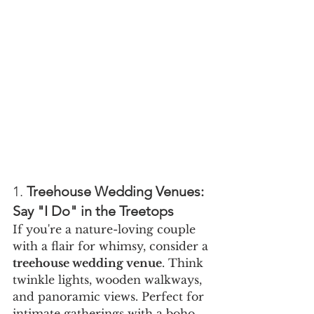
1. 
Treehouse Wedding Venues: 
Say "I Do" in the Treetops
If you're a nature-loving couple 
with a flair for whimsy, consider a 
treehouse wedding venue
. Think 
twinkle lights, wooden walkways, 
and panoramic views. Perfect for 
intimate gatherings with a boho 