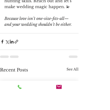
hunting skills. Reach out and let’s 
make wedding magic happen. 💫
Because love isn’t one-size-fits-all—
and your wedding shouldn’t be either.
See All
Recent Posts