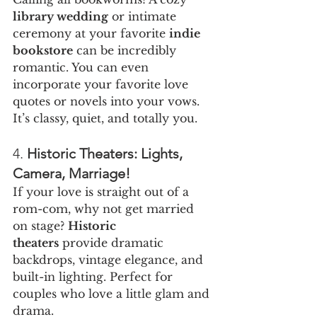
library wedding
 or intimate 
ceremony at your favorite 
indie 
bookstore
 can be incredibly 
romantic. You can even 
incorporate your favorite love 
quotes or novels into your vows. 
It’s classy, quiet, and totally you.
4. 
Historic Theaters: Lights, 
Camera, Marriage!
If your love is straight out of a 
rom-com, why not get married 
on stage? 
Historic 
theaters
 provide dramatic 
backdrops, vintage elegance, and 
built-in lighting. Perfect for 
couples who love a little glam and 
drama.