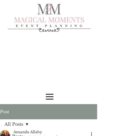
Post
All Posts
Amanda Allaby