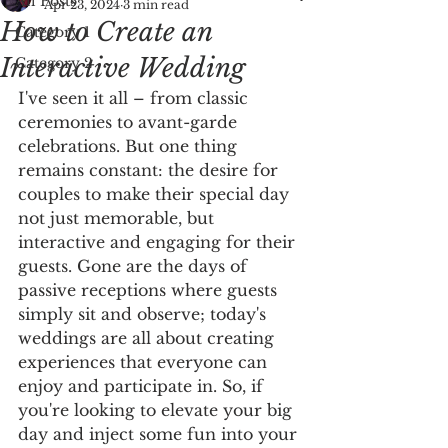
All Posts
Apr 23, 2024
3 min read
How to Create an
Category 1
Interactive Wedding
Category 2
I've seen it all – from classic 
ceremonies to avant-garde 
celebrations. But one thing 
remains constant: the desire for 
couples to make their special day 
not just memorable, but 
interactive and engaging for their 
guests. Gone are the days of 
passive receptions where guests 
simply sit and observe; today's 
weddings are all about creating 
experiences that everyone can 
enjoy and participate in. So, if 
you're looking to elevate your big 
day and inject some fun into your 