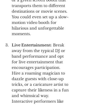
transports them to different 
destinations or movie scenes. 
You could even set up a slow-
motion video booth for 
hilarious and unforgettable 
moments.
Live Entertainment
: Break 
away from the typical DJ or 
band performance and opt 
for live entertainment that 
encourages participation. 
Hire a roaming magician to 
dazzle guests with close-up 
tricks, or a caricature artist to 
capture their likeness in a fun 
and whimsical way. 
Interactive performers like 