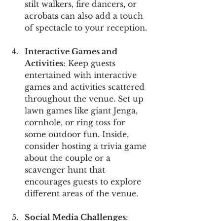
stilt walkers, fire dancers, or 
acrobats can also add a touch 
of spectacle to your reception.
Interactive Games and 
Activities
: Keep guests 
entertained with interactive 
games and activities scattered 
throughout the venue. Set up 
lawn games like giant Jenga, 
cornhole, or ring toss for 
some outdoor fun. Inside, 
consider hosting a trivia game 
about the couple or a 
scavenger hunt that 
encourages guests to explore 
different areas of the venue.
Social Media Challenges
: 