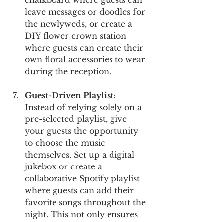
leave messages or doodles for 
the newlyweds, or create a 
DIY flower crown station 
where guests can create their 
own floral accessories to wear 
during the reception.
Guest-Driven Playlist
: 
Instead of relying solely on a 
pre-selected playlist, give 
your guests the opportunity 
to choose the music 
themselves. Set up a digital 
jukebox or create a 
collaborative Spotify playlist 
where guests can add their 
favorite songs throughout the 
night. This not only ensures 