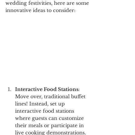
wedding festivities, here are some 
innovative ideas to consider:
Interactive Food Stations
: 
Move over, traditional buffet 
lines! Instead, set up 
interactive food stations 
where guests can customize 
their meals or participate in 
live cooking demonstrations. 