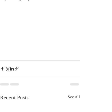
See All
Recent Posts