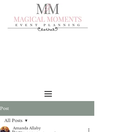
Post
All Posts
Amanda Allaby