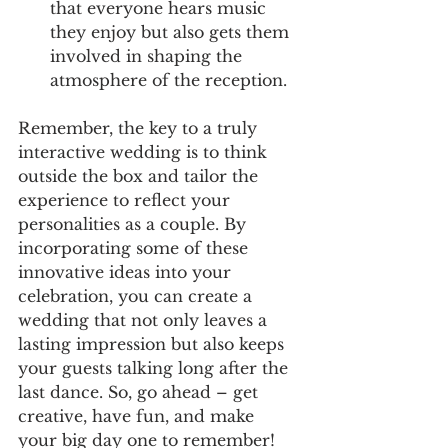
that everyone hears music 
they enjoy but also gets them 
involved in shaping the 
atmosphere of the reception.
Remember, the key to a truly 
interactive wedding is to think 
outside the box and tailor the 
experience to reflect your 
personalities as a couple. By 
incorporating some of these 
innovative ideas into your 
celebration, you can create a 
wedding that not only leaves a 
lasting impression but also keeps 
your guests talking long after the 
last dance. So, go ahead – get 
creative, have fun, and make 
your big day one to remember!