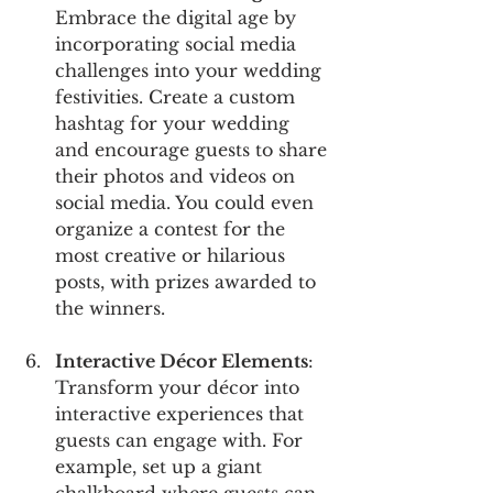
Embrace the digital age by 
incorporating social media 
challenges into your wedding 
festivities. Create a custom 
hashtag for your wedding 
and encourage guests to share 
their photos and videos on 
social media. You could even 
organize a contest for the 
most creative or hilarious 
posts, with prizes awarded to 
the winners.
Interactive Décor Elements
: 
Transform your décor into 
interactive experiences that 
guests can engage with. For 
example, set up a giant 
chalkboard where guests can 