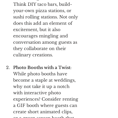
Think DIY taco bars, build-
your-own pizza stations, or 
sushi rolling stations. Not only 
does this add an element of 
excitement, but it also 
encourages mingling and 
conversation among guests as 
they collaborate on their 
culinary creations.
Photo Booths with a Twist
: 
While photo booths have 
become a staple at weddings, 
why not take it up a notch 
with interactive photo 
experiences? Consider renting 
a GIF booth where guests can 
create short animated clips, 
or a green screen booth that 