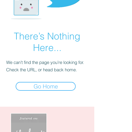
There’s Nothing
Here...
We can’t find the page you’re looking for.
Check the URL, or head back home.
Go Home