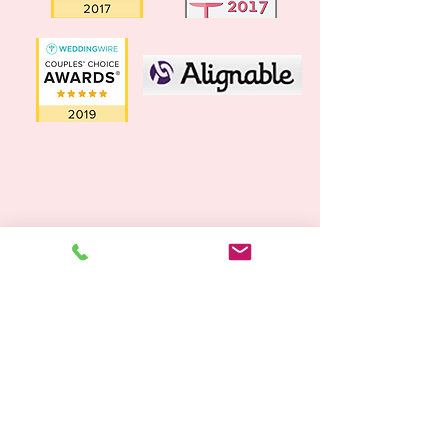
SUBSCRIBE TO OUR MAILING LIST
SUBSCRIBE